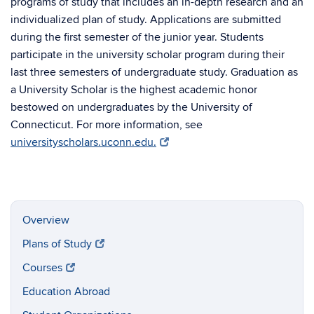
programs of study that includes an in-depth research and an
individualized plan of study. Applications are submitted
during the first semester of the junior year. Students
participate in the university scholar program during their
last three semesters of undergraduate study. Graduation as
a University Scholar is the highest academic honor
bestowed on undergraduates by the University of
Connecticut. For more information, see
universityscholars.uconn.edu.
Overview
Plans of Study
Courses
Education Abroad