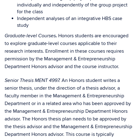
individually and independently of the group project
for the class
Independent analyses of an integrative HBS case
study
.
Honors students are encouraged
Graduate-level Courses
to explore graduate-level courses applicable to their
research interests. Enrollment in these courses requires
permission by the Management & Entrepreneurship
Department Honors advisor and the course instructor.
An Honors student writes a
Senior Thesis MENT 4997.
senior thesis, under the direction of a thesis advisor, a
faculty member in the Management & Entrepreneurship
Department or in a related area who has been approved by
the Management & Entrepreneurship Department Honors
advisor. The Honors thesis plan needs to be approved by
the thesis advisor and the Management & Entrepreneurship
Department Honors advisor. This course is typically