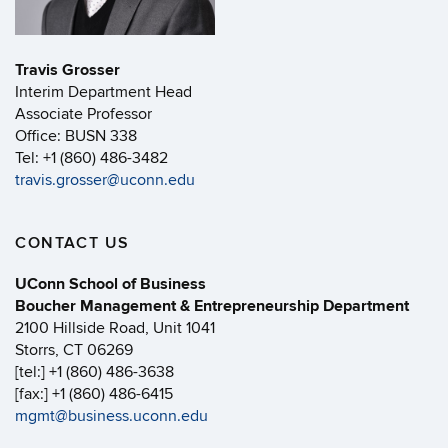
Travis Grosser
Interim Department Head
Associate Professor
Office: BUSN 338
Tel: +1 (860) 486-3482
travis.grosser@uconn.edu
CONTACT US
UConn School of Business
Boucher Management & Entrepreneurship Department
2100 Hillside Road, Unit 1041
Storrs, CT 06269
[tel:] +1 (860) 486-3638
[fax:] +1 (860) 486-6415
mgmt@business.uconn.edu