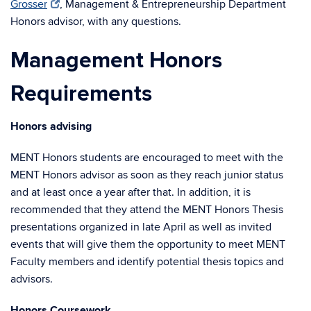
Grosser
, Management & Entrepreneurship Department
Honors advisor, with any questions.
Management Honors
Requirements
Honors advising
MENT Honors students are encouraged to meet with the
MENT Honors advisor as soon as they reach junior status
and at least once a year after that. In addition, it is
recommended that they attend the MENT Honors Thesis
presentations organized in late April as well as invited
events that will give them the opportunity to meet MENT
Faculty members and identify potential thesis topics and
advisors.
Honors Coursework