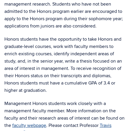
management research. Students who have not been
admitted to the Honors program earlier are encouraged to
apply to the Honors program during their sophomore year;
applications from juniors are also considered.
Honors students have the opportunity to take Honors and
graduate-level courses, work with faculty members to
enrich existing courses, identify independent areas of
study, and, in the senior year, write a thesis focused on an
area of interest in management. To receive recognition of
their Honors status on their transcripts and diplomas,
Honors students must have a cumulative GPA of 3.4 or
higher at graduation.
Management Honors students work closely with a
management faculty member. More information on the
faculty and their research areas of interest can be found on
the
faculty webpage
. Please contact Professor
Travis