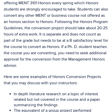
offering MENT 3101 Honors every spring which Honors
students are strongly encouraged to take. Students can also
convert any other MENT or business course not offered as
an honors section to Honors. Following the Honors Program
Guidelines, the conversion project should take about 20-25
hours of extra work. It is separate and does not count as
part of the grade but needs to be at a B satisfactory level for
the course to convert as Honors. If a Ph. D. student teaches
the course you are converting, you need to seek additional
approval for the conversion from the Management Honors
advisor.
Here are some examples of Honors Conversion Projects
that you may discuss with your instructors:
In depth literature research on a topic of interest
related but not covered in the course and a paper
summarizing the findings
The equivalent of a group project performed