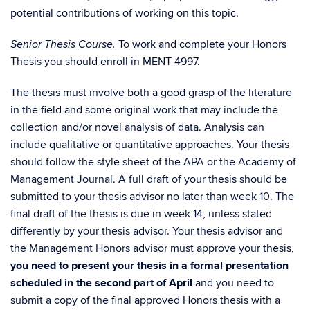
potential contributions of working on this topic.
To work and complete your Honors
Senior Thesis Course.
Thesis you should enroll in MENT 4997.
The thesis must involve both a good grasp of the literature
in the field and some original work that may include the
collection and/or novel analysis of data. Analysis can
include qualitative or quantitative approaches. Your thesis
should follow the style sheet of the APA or the Academy of
Management Journal. A full draft of your thesis should be
submitted to your thesis advisor no later than week 10. The
final draft of the thesis is due in week 14, unless stated
differently by your thesis advisor. Your thesis advisor and
the Management Honors advisor must approve your thesis,
you need to present your thesis in a formal presentation
scheduled in the second part of April
and you need to
submit a copy of the final approved Honors thesis with a