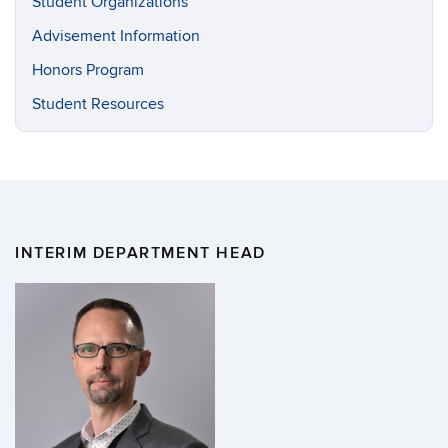
Student Organizations
Advisement Information
Honors Program
Student Resources
INTERIM DEPARTMENT HEAD