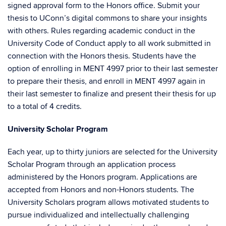
signed approval form to the Honors office. Submit your
thesis to UConn’s digital commons to share your insights
with others. Rules regarding academic conduct in the
University Code of Conduct apply to all work submitted in
connection with the Honors thesis. Students have the
option of enrolling in MENT 4997 prior to their last semester
to prepare their thesis, and enroll in MENT 4997 again in
their last semester to finalize and present their thesis for up
to a total of 4 credits.
University Scholar Program
Each year, up to thirty juniors are selected for the University
Scholar Program through an application process
administered by the Honors program. Applications are
accepted from Honors and non-Honors students. The
University Scholars program allows motivated students to
pursue individualized and intellectually challenging