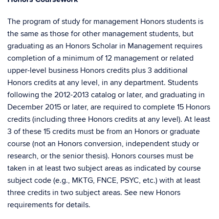
The program of study for management Honors students is
the same as those for other management students, but
graduating as an Honors Scholar in Management requires
completion of a minimum of 12 management or related
upper-level business Honors credits plus 3 additional
Honors credits at any level, in any department. Students
following the 2012-2013 catalog or later, and graduating in
December 2015 or later, are required to complete 15 Honors
credits (including three Honors credits at any level). At least
3 of these 15 credits must be from an Honors or graduate
course (not an Honors conversion, independent study or
research, or the senior thesis). Honors courses must be
taken in at least two subject areas as indicated by course
subject code (e.g., MKTG, FNCE, PSYC, etc.) with at least
three credits in two subject areas. See new Honors
requirements for details.