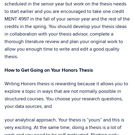
scheduled in the senior year but work on the thesis needs
to start earlier and you are encouraged to take one credit
MENT 4997 in the fall of your senior year and the rest of the
credits in the spring. You should develop your thesis ideas
in collaboration with your thesis advisor, complete a
thorough literature review and plan your original work to
allow you enough time to write and edit a good quality
thesis.
How to Get Going on Your Honors Thesis
Writing Honors thesis is rewarding because it allows you to
explore a topic in ways that are not normally possible in
structured courses. You choose your research questions,
your data sources, and
your analytical approach. Your thesis is “yours” and this is
very exciting. At the same time, doing a thesis is a lot of