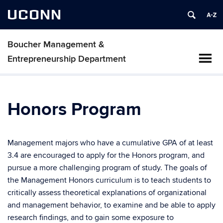
UCONN
Boucher Management &
Entrepreneurship Department
Honors Program
Management majors who have a cumulative GPA of at least
3.4 are encouraged to apply for the Honors program, and
pursue a more challenging program of study. The goals of
the Management Honors curriculum is to teach students to
critically assess theoretical explanations of organizational
and management behavior, to examine and be able to apply
research findings, and to gain some exposure to