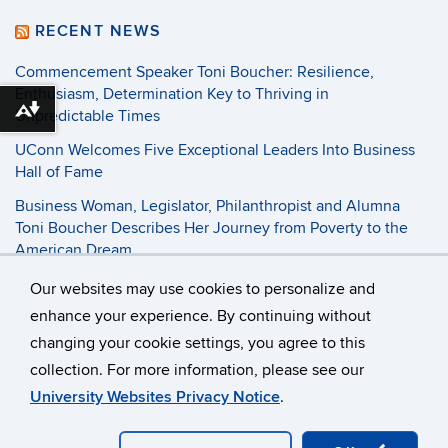
RECENT NEWS
Commencement Speaker Toni Boucher: Resilience,
Enthusiasm, Determination Key to Thriving in
Unpredictable Times
Download alternative formats ...
UConn Welcomes Five Exceptional Leaders Into Business
Hall of Fame
Business Woman, Legislator, Philanthropist and Alumna
Toni Boucher Describes Her Journey from Poverty to the
American Dream
Our websites may use cookies to personalize and
©
University of Connecticut
enhance your experience. By continuing without
changing your cookie settings, you agree to this
Disclaimers, Privacy & Copyright
Accessibility
collection. For more information, please see our
Webmaster Login
Student Consumer Information
University Websites Privacy Notice
.
Contact