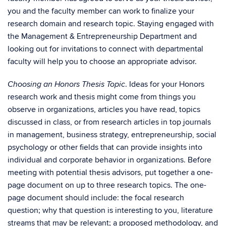
you and the faculty member can work to finalize your
research domain and research topic. Staying engaged with
the Management & Entrepreneurship Department and
looking out for invitations to connect with departmental
faculty will help you to choose an appropriate advisor.
. Ideas for your Honors
C
hoosing an Honors Thesis Topic
research work and thesis might come from things you
observe in organizations, articles you have read, topics
discussed in class, or from research articles in top journals
in management, business strategy, entrepreneurship, social
psychology or other fields that can provide insights into
individual and corporate behavior in organizations. Before
meeting with potential thesis advisors, put together a one-
page document on up to three research topics. The one-
page document should include: the focal research
question; why that question is interesting to you, literature
streams that may be relevant; a proposed methodology, and