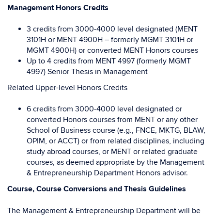
M
anagement
Honors Credits
3 credits from 3000-4000 level designated (MENT
3101H or MENT 4900H – formerly MGMT 3101H or
MGMT 4900H) or converted MENT Honors courses
Up to 4 credits from MENT 4997 (formerly MGMT
4997) Senior Thesis in Management
Related Upper-level Honors Credits
6 credits from 3000-4000 level designated or
converted Honors courses from MENT or any other
School of Business course (e.g., FNCE, MKTG, BLAW,
OPIM, or ACCT) or from related disciplines, including
study abroad courses, or MENT or related graduate
courses, as deemed appropriate by the Management
& Entrepreneurship Department Honors advisor.
Course, Course Conversions and Thesis Guidelines
The Management & Entrepreneurship Department will be