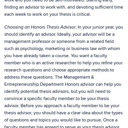
work and you need to be self-motivated. Starting early,
finding an advisor to work with, and devoting sufficient time
each week to work on your thesis is critical.
. In your junior year, you
C
hoosing an Honors Thesis Advisor
should identify an advisor. Ideally, your advisor will be a
management professor or someone from a related field
such as psychology, marketing or business law with whom
you have already taken a course. You want a faculty
member who is an active researcher to help you refine your
research questions and choose appropriate methods to
address these questions. The Management &
Entrepreneurship Department Honors advisor can help you
identify potential thesis advisors, but you will need to
convince a specific faculty member to be your thesis
advisor. Before you approach a faculty member to be your
thesis advisor, you should have a clear idea about the types
of questions and topics you would like to pursue. Once a
faculty member has agreed to serve as your thesis advisor,