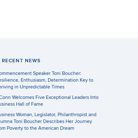
RECENT NEWS
ommencement Speaker Toni Boucher:
esilience, Enthusiasm, Determination Key to
hriving in Unpredictable Times
Conn Welcomes Five Exceptional Leaders Into
usiness Hall of Fame
usiness Woman, Legislator, Philanthropist and
lumna Toni Boucher Describes Her Journey
rom Poverty to the American Dream