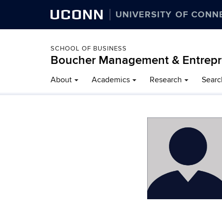
UCONN
UNIVERSITY OF CONN
SCHOOL OF BUSINESS
Boucher Management & Entrepr
About
Academics
Research
Searc