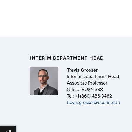
INTERIM DEPARTMENT HEAD
Travis Grosser
Interim Department Head
Associate Professor
Office: BUSN 338
Tel: +1 (860) 486-3482
travis.grosser@uconn.edu