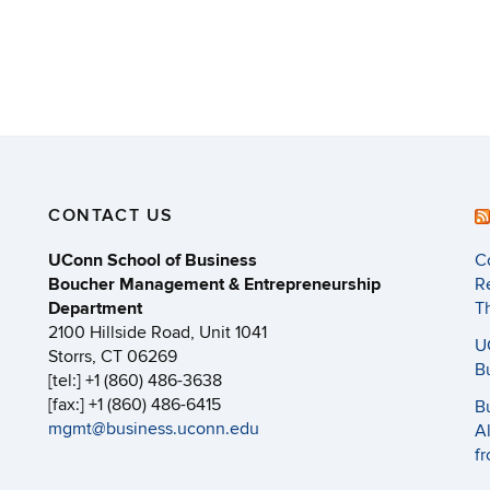
CONTACT US
UConn School of Business
C
Boucher Management & Entrepreneurship
R
Department
T
2100 Hillside Road, Unit 1041
U
Storrs, CT 06269
B
[tel:] +1 (860) 486-3638
[fax:] +1 (860) 486-6415
B
mgmt@business.uconn.edu
A
f