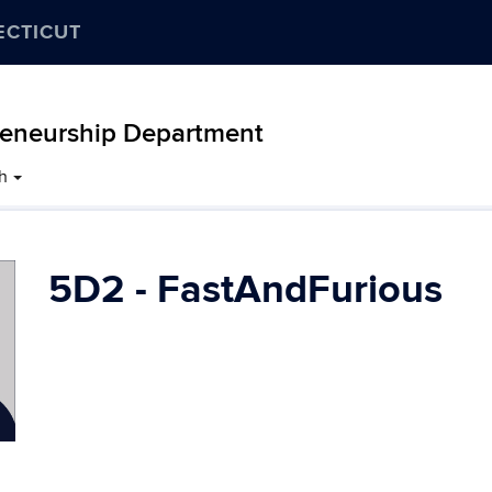
ECTICUT
eneurship Department
h
5D2 - FastAndFurious
Contact
Information